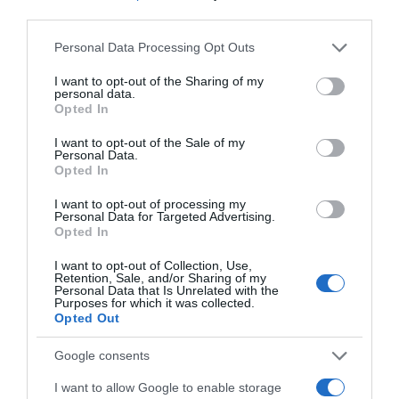
The main performances she has directed in main theatres of
third parties.
Athens: Mamma Mia, Hairspray, Matilda, Jesus Christ
×
Please note that this website/app uses one or more Google
Superstar, Annie, The Sound Of Music, The Addams Family,
Personal Data Processing Opt Outs
services and may gather and store information including but
Fame, Rent, The Little Shop of Horrors, Grease, Madagascar
not limited to your visit or usage behaviour. You may click to
I want to opt-out of the Sharing of my
etc.
personal data.
grant or deny consent to Google and its third-party tags to
Opted In
use your data for below specified purposes in below Google
consent section.
I want to opt-out of the Sale of my
Newsletter
Personal Data.
Ελληνική έκδοση
Opted In
I want to opt-out of processing my
Personal Data for Targeted Advertising.
ΕΓΓΡΑΦΕΙΤΕ ΓΙΑ ΝΑ ΛΑΜΒΑΝΕΤΕ ΤΑ
ΓΕΦΥΡΑ ΠΡΟΣ ΤΟ BROADWAY
Opted In
ΝΕΑ ΜΑΣ & ΤΑ ΠΡΟΣΕΧΗ ΣΕΜΙΝΑΡΙΑ
ΤΗΣ ΣΧΟΛΗΣ ΜΑΣ!
Ένα εργαστήριο μουσικού θεάτρου με τον βραβευμένο
I want to opt-out of Collection, Use,
Retention, Sale, and/or Sharing of my
ηθοποιό του Broadway και της τηλεόρασης Erik Liberman,
Τα πεδία που είναι επισημασμένα με
*
είναι
Personal Data that Is Unrelated with the
Purposes for which it was collected.
την Νάντια Κοντογεώργη , ένα αστέρι του μουσικού θεάτρου
υποχρεωτικά
Opted Out
και την καταξιωμένη σκηνοθέτη των θεατρικών μιούζικαλ
Όνομα
*
Επώνυμο
*
την Θέμιδα Μαρσέλλου.
Google consents
Επαγγελματίες και σπουδαστές υποκριτικής, ελάτε μαζί
I want to allow Google to enable storage