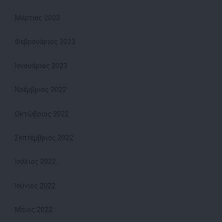
Μάρτιος 2023
Φεβρουάριος 2023
Ιανουάριος 2023
Νοέμβριος 2022
Οκτώβριος 2022
Σεπτέμβριος 2022
Ιούλιος 2022
Ιούνιος 2022
Μάιος 2022