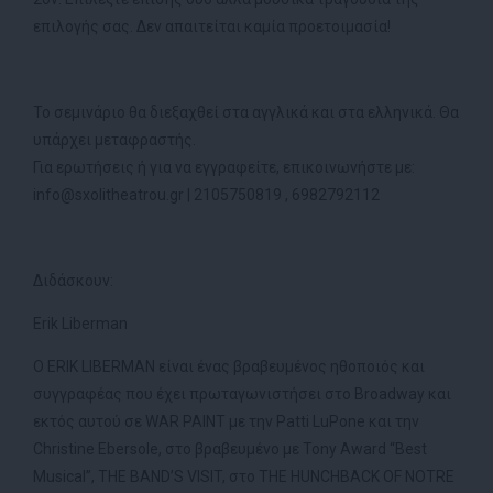
επιλογής σας. Δεν απαιτείται καμία προετοιμασία!
Το σεμινάριο θα διεξαχθεί στα αγγλικά και στα ελληνικά. Θα
υπάρχει μεταφραστής.
Για ερωτήσεις ή για να εγγραφείτε, επικοινωνήστε με:
info@sxolitheatrou.gr | 2105750819 , 6982792112
Διδάσκουν:
Erik Liberman
Ο ERIK LIBERMAN είναι ένας βραβευμένος ηθοποιός και
συγγραφέας που έχει πρωταγωνιστήσει στο Broadway και
εκτός αυτού σε WAR PAINT με την Patti LuPone και την
Christine Ebersole, στο βραβευμένο με Tony Award “Best
Musical”, THE BAND’S VISIT, στο THE HUNCHBACK OF NOTRE