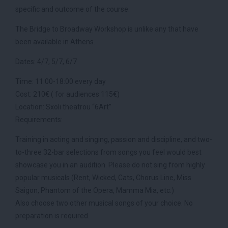
specific and outcome of the course.
The Bridge to Broadway Workshop is unlike any that have
been available in Athens.
Dates: 4/7, 5/7, 6/7
Time: 11:00-18:00 every day
Cost: 210€ ( for audiences 115€)
Location: Sxoli theatrou “6Art”
Requirements:
Training in acting and singing, passion and discipline, and two-
to-three 32-bar selections from songs you feel would best
showcase you in an audition. Please do not sing from highly
popular musicals (Rent, Wicked, Cats, Chorus Line, Miss
Saigon, Phantom of the Opera, Mamma Mia, etc.)
Also choose two other musical songs of your choice. No
preparation is required.