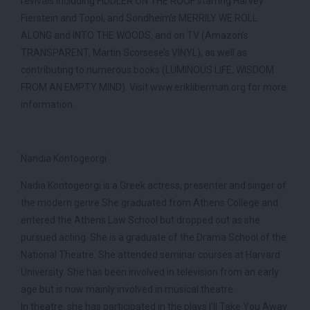
revivals including FIDDLER ON THE ROOF starring Harvey
Fierstein and Topol, and Sondheim’s MERRILY WE ROLL
ALONG and INTO THE WOODS, and on TV (Amazon’s
TRANSPARENT, Martin Scorsese’s VINYL), as well as
contributing to numerous books (LUMINOUS LIFE, WISDOM
FROM AN EMPTY MIND). Visit www.erikliberman.org for more
information.
Nandia Kontogeorgi
Nadia Kontogeorgi is a Greek actress, presenter and singer of
the modern genre.She graduated from Athens College and
entered the Athens Law School but dropped out as she
pursued acting. She is a graduate of the Drama School of the
National Theatre. She attended seminar courses at Harvard
University. She has been involved in television from an early
age but is now mainly involved in musical theatre.
In theatre, she has participated in the plays I’ll Take You Away