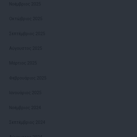
Νοέμβριος 2025
Οκτώβριος 2025
Σεπτέμβριος 2025
Αύγουστος 2025
Μάρτιος 2025
Φεβρουάριος 2025
Ιανουάριος 2025
Νοέμβριος 2024
Σεπτέμβριος 2024