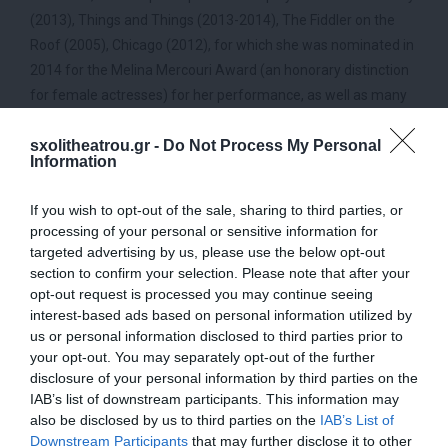
(2013), Things and Things (2013-2014), The Fiddler on the
Roof (2005), Chicago (2012), for which she was nominated in
2014 for the Melina Mercouri Award (an honorary distinction
for female actresses) for her performance, as well as many
others. In the 2014-2015 season she starred in the musical
sxolitheatrou.gr -
Do Not Process My Personal
“The Sound of Music”, directed by Themis Marsellou. In the
Information
2014-2015 season she starred in the musical “The Sound of
Music”. She currently stars in the musical Μamma Μia which
If you wish to opt-out of the sale, sharing to third parties, or
directed by Themis Marsellou.
processing of your personal or sensitive information for
targeted advertising by us, please use the below opt-out
Themis Marsellou
section to confirm your selection. Please note that after your
opt-out request is processed you may continue seeing
Themis Marsellou is an actress, director and musician.
interest-based ads based on personal information utilized by
She has worked as an actress and as a musician (music
us or personal information disclosed to third parties prior to
composition) at the National Theatre and the Free Theatre.
your opt-out. You may separately opt-out of the further
In recent years she has been working almost exclusively with
disclosure of your personal information by third parties on the
musicals.
IAB’s list of downstream participants. This information may
also be disclosed by us to third parties on the
IAB’s List of
(Performance – directing)
Downstream Participants
that may further disclose it to other