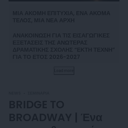
ΜΙΑ ΑΚΟΜΗ ΕΠΙΤΥΧΙΑ, ΕΝΑ ΑΚΟΜΑ
ΤΕΛΟΣ, ΜΙΑ ΝΕΑ ΑΡΧΗ
ΑΝΑΚΟΙΝΩΣΗ ΓΙΑ ΤΙΣ ΕΙΣΑΓΩΓΙΚΕΣ
ΕΞΕΤΑΣΕΙΣ ΤΗΣ ΑΝΩΤΕΡΑΣ
ΔΡΑΜΑΤΙΚΗΣ ΣΧΟΛΗΣ “ΕΚΤΗ ΤΕΧΝΗ”
ΓΙΑ ΤΟ ΕΤΟΣ 2026-2027
Load more
NEWS
ΣΕΜΙΝΆΡΙΑ
BRIDGE TO
BROADWAY | Ένα