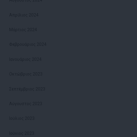
Αύγουστος 2024
Απρίλιος 2024
Μάρτιος 2024
Φεβρουάριος 2024
Ιανουάριος 2024
Οκτώβριος 2023
Σεπτέμβριος 2023
Αύγουστος 2023
Ιούλιος 2023
Ιούνιος 2023