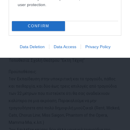
στόχο και το αποτέλεσμα του μαθήματος.
user protection.
Το Bridge to Broadway Workshop δεν μοιάζει με κανένα άλλο
σεμινάριο που έχει υπάρξει στην Αθήνα.
CONFIRM
Ημερομηνίες: 4/7, 5/7, 6/7
Ώρα: 11:00-18:00 κάθε μέρα
Data Deletion
Data Access
Privacy Policy
Κόστος: 210€ ( για απλούς ακροατές 115€)
Τοποθεσία: Σχολή Θεάτρου “Έκτη Τέχνη”
Προϋποθέσεις:
1ον: Εκπαίδευση στην υποκριτική και το τραγούδι, πάθος
και πειθαρχία, και δύο έως τρεις επιλογές από τραγούδια
των 32 μέτρων που πιστεύετε ότι θα σας αναδείκνυαν
καλύτερα σε μια ακρόαση. Παρακαλούμε να μην
τραγουδήσετε από πολύ δημοφιλή μιούζικαλ (Rent, Wicked,
Cats, Chorus Line, Miss Saigon, Phantom of the Opera,
Mamma Mia, κ.λπ.)
2ον: Επιλέξτε επίσης δύο άλλα μουσικά τραγούδια της