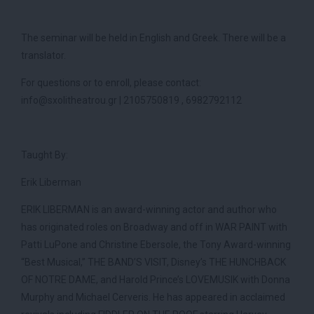
The seminar will be held in English and Greek. There will be a
translator.
For questions or to enroll, please contact:
info@sxolitheatrou.gr | 2105750819 , 6982792112
Taught By:
Erik Liberman
ERIK LIBERMAN is an award-winning actor and author who
has originated roles on Broadway and off in WAR PAINT with
Patti LuPone and Christine Ebersole, the Tony Award-winning
“Best Musical,” THE BAND’S VISIT, Disney’s THE HUNCHBACK
OF NOTRE DAME, and Harold Prince’s LOVEMUSIK with Donna
Murphy and Michael Cerveris. He has appeared in acclaimed