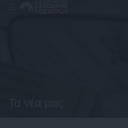
Τα νέα μας