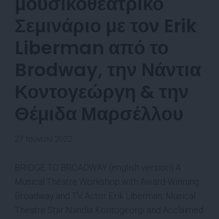
μουσικοθεατρικό
Σεμινάριο με τον Erik
Liberman από το
Brodway, την Νάντια
Κοντογεώργη & την
Θέμιδα Μαρσέλλου
27 Ιουνίου 2022
BRIDGE TO BROADWAY (english version) A
Musical Theatre Workshop with Award-Winning
Broadway and TV Actor Erik Liberman, Musical
Theatre Star Nandia Kontogeorgi and Acclaimed