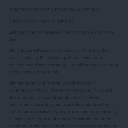
“WHAT IS A SUCCESSFUL BROADWAY AUDITION?”
in this three-day intensive, July 4-5-6.
Each participant will receive 21 hours of training over three
days:
With Erik, you will explore the mechanics of the Broadway
musical audition, the psychology of auditioning, what
presence is and how to embody it, as well as successful song
selection and interpretation.
With Nandia and with Themis, you will discover in
Contemporary Musical Theater Performance. This course
offers instruction in contemporary musical theater
performance and is designed to provide students in the
contemporary musical theater performance the opportunity
for highly focused, in depth study of music and theater. In
collaboration with their instructor, students will determine the