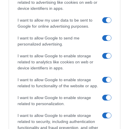
related to advertising like cookies on web or
μας για να εξερευνήσουμε
device identifiers in apps.
Email
*
Τηλέφωνο
“ΤΙ ΕΙΝΑΙ ΜΙΑ ΕΠΙΤΥΧΗΜΈΝΗ ΑΚΡΟΑΣΗ ΣΤΟ BROADWAY;”
σε αυτό το τριήμερο εντατικό πρόγραμμα, 4-5-6 Ιουλίου.
I want to allow my user data to be sent to
Google for online advertising purposes.
Κάθε συμμετέχων θα λάβει 21 ώρες εκπαίδευσης σε τρεις
ημέρες:
I want to allow Google to send me
Με τον Erik, θα εξερευνήσετε τους μηχανισμούς της
personalized advertising.
ακρόασης σε μιούζικαλ του Broadway, την ψυχολογία της
I want to allow Google to enable storage
ακρόασης, τί είναι η παρουσία και πώς να την
related to analytics like cookies on web or
Δεν στέλνουμε spam! Διαβάστε την πολιτική απορρήτου
ενσαρκώσετε, καθώς και την επιτυχημένη επιλογή και
device identifiers in apps.
μας για περισσότερες λεπτομέρειες.
ερμηνεία τραγουδιών.
Με την Νάντια και με την Θέμιδα , θα ανακαλύψετε την
I want to allow Google to enable storage
related to functionality of the website or app.
Σύγχρονη Μουσικοθεατρική Ερμηνεία. Αυτό το μάθημα
προσφέρει διδασκαλία στη σύγχρονη μουσική θεατρική
I want to allow Google to enable storage
ερμηνεία και έχει σχεδιαστεί για να παρέχει στους
related to personalization.
σπουδαστές την ευκαιρία για ιδιαίτερα εστιασμένη, σε
βάθος μελέτη της μουσικής και του θεάτρου. Σε συνεργασία
I want to allow Google to enable storage
related to security, including authentication
με τον καθηγητή τους, οι σπουδαστές θα καθορίσουν τον
functionality and fraud prevention, and other