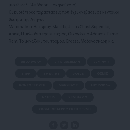
μιούζικαλ. (Απόδοση – σκηνοθεσία)
Οι κυριότερες παραστάσεις που έχει ανεβάσει σε κεντρικά
θέατρα της Αθήνας.
Mamma Mia, Hairspray, Matilda, Jesus Christ Superstar,
Annie, Η μελωδία της ευτυχίας, Οικογένεια Addams, Fame,
Rent, Το μαγαζάκι του τρόμου, Grease, Μαδαγασκάρη κ.α.
BROADWAY
ERIK LIBERMAN
SEMINAR
SING
THEATRE
VOICE
ΘΈΜΙΣ
ΚΟΝΤΟΓΕΏΡΓΗ
ΜΑΡΣΈΛΟΥ
ΜΙΟΎΖΙΚΑΛ
ΝΆΝΤΙΑ
ΣΕΜΙΝΆΡΙΟ
ΣΧΟΛΉ ΘΕΆΤΡΟΥ ΈΚΤΗ ΤΈΧΝΗ