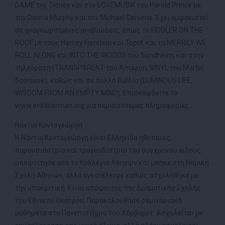
DAME της Disney και στο LOVEMUSIK του Harold Prince με
την Donna Murphy και τον Michael Cerveris. Έχει εμφανιστεί
σε αναγνωρισμένες αναβιώσεις, όπως το FIDDLER ON THE
ROOF με τους Harvey Fierstein και Topol, και τα MERRILY WE
ROLL ALONG και INTO THE WOODS του Sondheim, και στην
τηλεόραση (TRANSPARENT του Amazon, VINYL του Martin
Scorsese), καθώς και σε πολλά βιβλία (LUMINOUS LIFE,
WISDOM FROM AN EMPTY MIND). Επισκεφθείτε το
www.erikliberman.org για περισσότερες πληροφορίες.
Νάντια Κοντογεώργη
Η Νάντια Κοντογεώργη είναι Ελληνίδα ηθοποιός,
παρουσιάστρια και τραγουδίστρια του σύγχρονου είδους.
αποφοίτησε από το Κολλέγιο Αθηνών και μπήκε στη Νομική
Σχολή Αθηνών, αλλά εγκατέλειψε καθώς ασχολήθηκε με
την υποκριτική. Είναι απόφοιτος της Δραματικής Σχολής
του Εθνικού Θεάτρου. Παρακολούθησε σεμιναριακά
μαθήματα στο Πανεπιστήμιο του Χάρβαρντ. Ασχολείται με