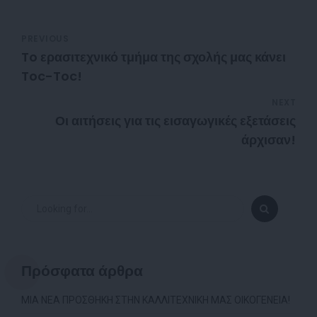
PREVIOUS
To ερασιτεχνικό τμήμα της σχολής μας κάνει
Toc-Toc!
NEXT
Οι αιτήσεις για τις εισαγωγικές εξετάσεις
άρχισαν!
Πρόσφατα άρθρα
ΜΙΑ ΝΕΑ ΠΡΟΣΘΗΚΗ ΣΤΗΝ ΚΑΛΛΙΤΕΧΝΙΚΗ ΜΑΣ ΟΙΚΟΓΕΝΕΙΑ!