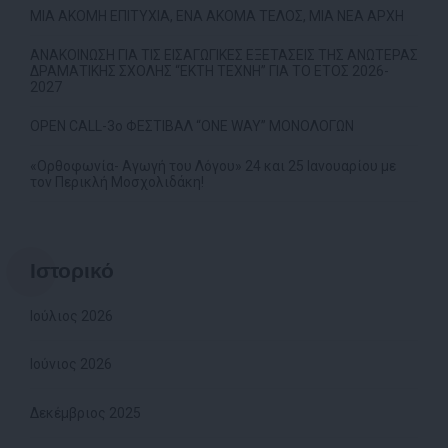
ΜΙΑ ΑΚΟΜΗ ΕΠΙΤΥΧΙΑ, ΕΝΑ ΑΚΟΜΑ ΤΕΛΟΣ, ΜΙΑ ΝΕΑ ΑΡΧΗ
ΑΝΑΚΟΙΝΩΣΗ ΓΙΑ ΤΙΣ ΕΙΣΑΓΩΓΙΚΕΣ ΕΞΕΤΑΣΕΙΣ ΤΗΣ ΑΝΩΤΕΡΑΣ
ΔΡΑΜΑΤΙΚΗΣ ΣΧΟΛΗΣ “ΕΚΤΗ ΤΕΧΝΗ” ΓΙΑ ΤΟ ΕΤΟΣ 2026-
2027
OPEN CALL-3ο ΦΕΣΤΙΒΑΛ “ONE WAY” ΜΟΝΟΛΟΓΩΝ
«Ορθοφωνία- Αγωγή του Λόγου» 24 και 25 Ιανουαρίου με
τον Περικλή Μοσχολιδάκη!
Ιστορικό
Ιούλιος 2026
Ιούνιος 2026
Δεκέμβριος 2025