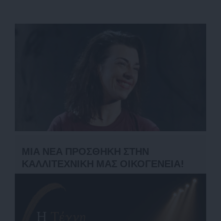
ΜΙΑ ΝΕΑ ΠΡΟΣΘΗΚΗ ΣΤΗΝ
ΚΑΛΛΙΤΕΧΝΙΚΗ ΜΑΣ ΟΙΚΟΓΕΝΕΙΑ!