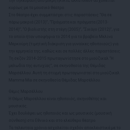
την τηλεόραση από μικρή ηλικία, αλλά πλέον ασχολείται
κυρίως με το μουσικό θέατρο.
Στο θέατρο έχει συμμετάσχει στις παραστάσεις “Θα σε
πάρω μακριά (2013)”, “Πράγματα και πράγματα (2013-
2014)”, “Ο βιολιστής στη στέγη (2005)”, “Σικάγο (2012)”, για
το οποίο ήταν υποψήφια το 2014 για το βραβείο Μελίνα
Μερκούρη (τιμητική διάκριση για γυναίκες ηθοποιούς) για
την ερμηνεία της, καθώς και σε πολλές άλλες παραστάσεις.
Τη σεζόν 2014-2015 πρωταγωνίστησε στο μιούζικαλ “Η
μελωδία της ευτυχίας”, σε σκηνοθεσία της Θέμιδας
Μαρσέλλου. Αυτή τη στιγμή πρωταγωνιστεί στο μιούζικαλ
Μamma Μia σε σκηνοθεσία Θέμιδας Μαρσέλλου.
Θέμις Μαρσέλλου
Η Θέμις Μαρσέλλου είναι ηθοποιός, σκηνοθέτης και
μουσικός.
Έχει δουλέψει ως ηθοποιός και ως μουσικός (μουσική
σύνθεση) στο Εθνικό και στο ελεύθερο θέατρο.
Τα τελευταία χρόνια ασχολείται σχεδόν αποκλειστικά με το