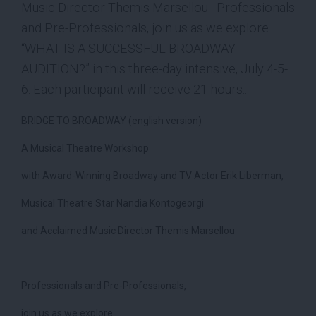
Music Director Themis Marsellou Professionals
and Pre-Professionals, join us as we explore
“WHAT IS A SUCCESSFUL BROADWAY
AUDITION?” in this three-day intensive, July 4-5-
6. Each participant will receive 21 hours...
BRIDGE TO BROADWAY (english version)
A Musical Theatre Workshop
with Award-Winning Broadway and TV Actor Erik Liberman,
Musical Theatre Star Nandia Kontogeorgi
and Acclaimed Music Director Themis Marsellou
Professionals and Pre-Professionals,
join us as we explore