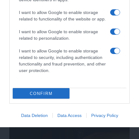
μας για περισσότερες λεπτομέρειες.
I want to allow Google to enable storage
related to functionality of the website or app.
I want to allow Google to enable storage
related to personalization.
I want to allow Google to enable storage
related to security, including authentication
functionality and fraud prevention, and other
user protection.
CONFIRM
Data Deletion
Data Access
Privacy Policy