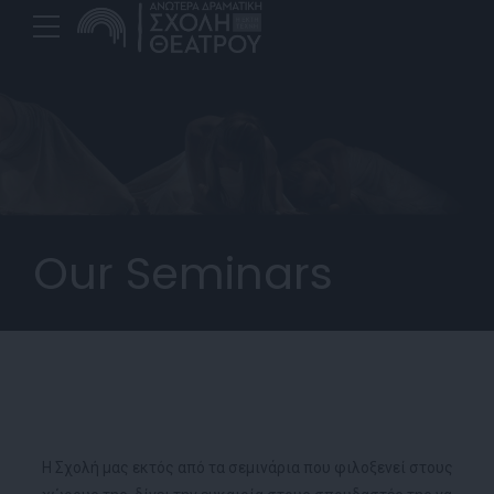
Our Seminars
H Σχολή μας εκτός από τα σεμινάρια που φιλοξενεί στους