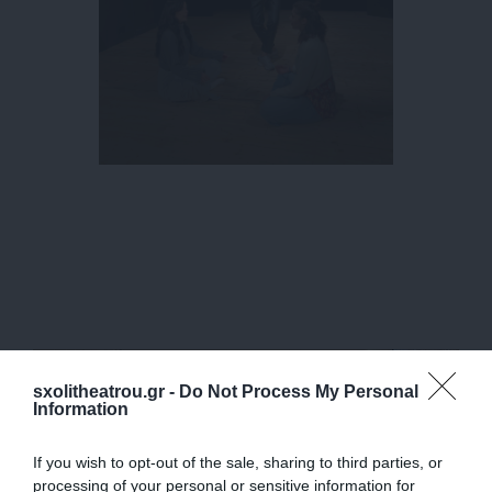
sxolitheatrou.gr -
Do Not Process My Personal
Information
If you wish to opt-out of the sale, sharing to third parties, or
processing of your personal or sensitive information for