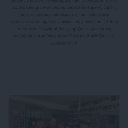
χώρους της, δίνει την ευκαιρία στους σπουδαστές της να
παρακολουθήσουν σεμινάρια από εξειδικευμένες ομάδες
του εξωτερικού, προσφέροντάς τους κάθε χρόνο
εκπληκτικές εμπειρίες σε μαγευτικές χώρες όπως Ιταλία,
Ισπανία και Ουγγαρία! Εκεί γνωρίζουν επληκτικούς
ανθρώπους με πάθος για την Τέχνη και διανθίζουν τις
γνώσεις τους!