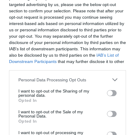
targeted advertising by us, please use the below opt-out
section to confirm your selection. Please note that after your
opt-out request is processed you may continue seeing
interest-based ads based on personal information utilized by
us or personal information disclosed to third parties prior to
your opt-out. You may separately opt-out of the further
disclosure of your personal information by third parties on the
IAB’s list of downstream participants. This information may
also be disclosed by us to third parties on the
IAB’s List of
Downstream Participants
that may further disclose it to other
third parties.
×
Please note that this website/app uses one or more Google
Personal Data Processing Opt Outs
services and may gather and store information including but
not limited to your visit or usage behaviour. You may click to
I want to opt-out of the Sharing of my
personal data.
grant or deny consent to Google and its third-party tags to
Opted In
use your data for below specified purposes in below Google
consent section.
I want to opt-out of the Sale of my
Newsletter
Personal Data.
Opted In
I want to opt-out of processing my