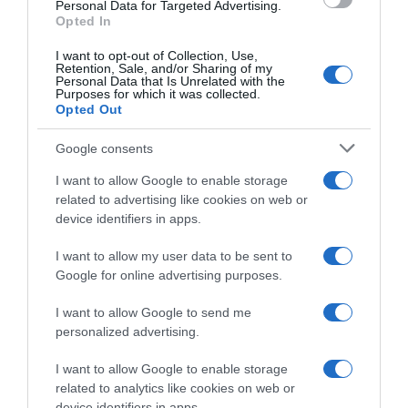
Personal Data for Targeted Advertising.
ΕΓΓΡΑΦΕΙΤΕ ΓΙΑ ΝΑ ΛΑΜΒΑΝΕΤΕ ΤΑ
Opted In
ΝΕΑ ΜΑΣ & ΤΑ ΠΡΟΣΕΧΗ ΣΕΜΙΝΑΡΙΑ
ΤΗΣ ΣΧΟΛΗΣ ΜΑΣ!
I want to opt-out of Collection, Use,
Retention, Sale, and/or Sharing of my
Τα πεδία που είναι επισημασμένα με
*
είναι
Personal Data that Is Unrelated with the
Purposes for which it was collected.
υποχρεωτικά
Opted Out
Όνομα
*
Επώνυμο
*
Google consents
I want to allow Google to enable storage
related to advertising like cookies on web or
device identifiers in apps.
Email
*
Τηλέφωνο
I want to allow my user data to be sent to
Google for online advertising purposes.
I want to allow Google to send me
personalized advertising.
I want to allow Google to enable storage
related to analytics like cookies on web or
Δεν στέλνουμε spam! Διαβάστε την πολιτική απορρήτου
device identifiers in apps.